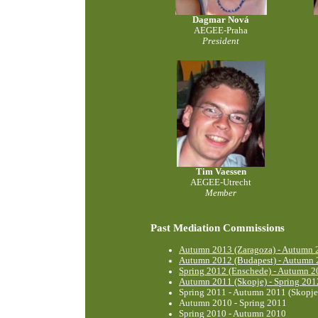
Dagmar Nová
AEGEE-Praha
President
Tim Vaessen
AEGEE-Utrecht
Member
Past Mediation Commissions
Autumn 2013 (Zaragoza) - Autumn 2
Autumn 2012 (Budapest) - Autumn 
Spring 2012 (Enschede) - Autumn 2
Autumn 2011 (Skopje) - Spring 201
Spring 2011 - Autumn 2011 (Skopje
Autumn 2010 - Spring 2011
Spring 2010 - Autumn 2010