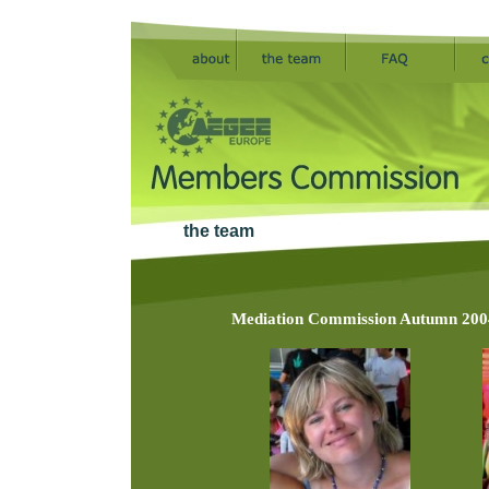
the team
Mediation Commission Autumn 2004 