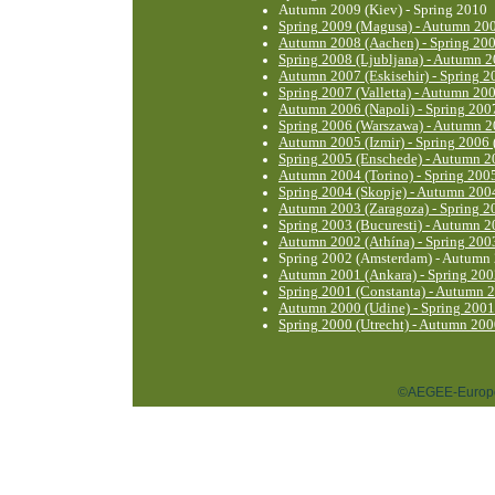
Autumn 2009 (Kiev) - Spring 2010
Spring 2009 (Magusa) - Autumn 200
Autumn 2008 (Aachen) - Spring 20
Spring 2008 (Ljubljana) - Autumn 
Autumn 2007 (Eskisehir) - Spring 2
Spring 2007 (Valletta) - Autumn 200
Autumn 2006 (Napoli) - Spring 2007
Spring 2006 (Warszawa) - Autumn 2
Autumn 2005 (Izmir) - Spring 2006
Spring 2005 (Enschede) - Autumn 20
Autumn 2004 (Torino) - Spring 200
Spring 2004 (Skopje) - Autumn 2004
Autumn 2003 (Zaragoza) - Spring 2
Spring 2003 (Bucuresti) - Autumn 2
Autumn 2002 (Athína) - Spring 2003
Spring 2002 (Amsterdam) - Autumn 
Autumn 2001 (Ankara) - Spring 20
Spring 2001 (Constanta) - Autumn 
Autumn 2000 (Udine) - Spring 2001
Spring 2000 (Utrecht) - Autumn 200
©AEGEE-Europe