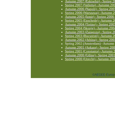
Autumn 2007 (Eskisehir) - Spring 2
Spring 2007 (Valletta) - Autumn 200
Autumn 2006 (Napoli) - Spring 2007
Spring 2006 (Warszawa) - Autumn 2
Autumn 2005 (Izmir) - Spring 2006
Spring 2005 (Enschede) - Autumn 2
Autumn 2004 (Torino) - Spring 200
Spring 2004 (Skopje) - Autumn 200
Autumn 2003 (Zaragoza) - Spring 2
Spring 2003 (Bucuresti) - Autumn 2
Autumn 2002 (Athína) - Spring 2003
Spring 2002 (Amsterdam) - Autumn 
Autumn 2001 (Ankara) - Spring 20
Spring 2001 (Constanta) - Autumn 
Autumn 2000 (Udine) - Spring 2001
Spring 2000 (Utrecht) - Autumn 200
©AEGEE-Europe