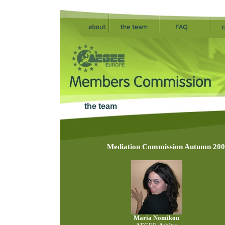
the team
Mediation Commission Autumn 2005
Maria Nomikou