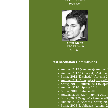
AEGEE-Athína
President
Onur Metin
AEGEE-Izmir
Member
Past Mediation Commissions
Autumn 2013 (Zaragoza) - Autumn 2
Autumn 2012 (Budapest) - Autumn 
Spring 2012 (Enschede) - Autumn 2
Autumn 2011 (Skopje) - Spring 201
Spring 2011 - Autumn 2011 (Skopje
Autumn 2010 - Spring 2011
Spring 2010 - Autumn 2010
Autumn 2009 (Kiev) - Spring 2010
Spring 2009 (Magusa) - Autumn 200
Autumn 2008 (Aachen) - Spring 20
Spring 2008 (Ljubljana) - Autumn 